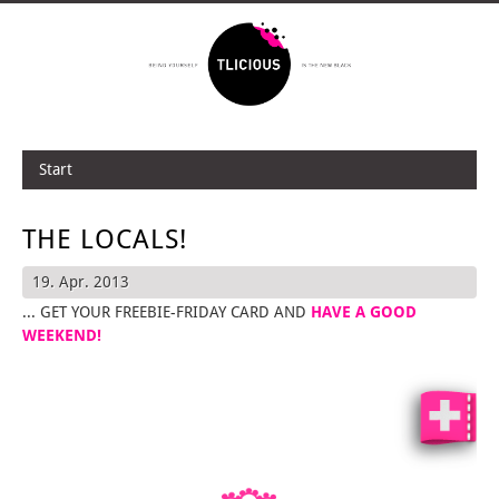
Start
THE LOCALS!
19. Apr. 2013
... GET YOUR FREEBIE-FRIDAY CARD AND
HAVE A GOOD
WEEKEND!