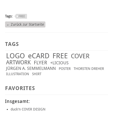
Tags:
FREE
← Zurück zur Startseite
TAGS
LOGO
eCARD
FREE
COVER
ARTWORK
FLYER
+LICIOUS
JÜRGEN A. SEMMELMANN
POSTER
THORSTEN DREHER
ILLUSTRATION
SHIRT
FAVORITES
Insgesamt:
duck'n COVER DESIGN