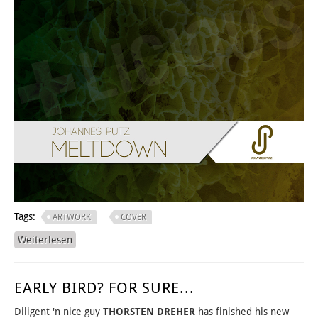
Tags:
ARTWORK
COVER
Weiterlesen
über THE KIDS WANT TECHNO!
EARLY BIRD? FOR SURE...
Diligent 'n nice guy
THORSTEN DREHER
has finished his new