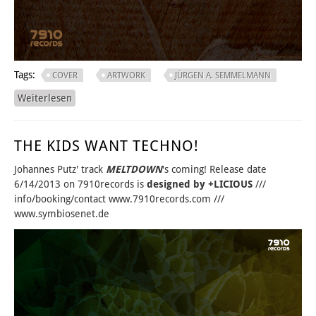
Tags:
COVER
ARTWORK
JÜRGEN A. SEMMELMANN
Weiterlesen
über THERE CAN BE ONLY ONE...
THE KIDS WANT TECHNO!
Johannes Putz' track
MELTDOWN
's coming! Release date
6/14/2013 on 7910records is
designed by +LICIOUS
///
info/booking/contact www.7910records.com ///
www.symbiosenet.de