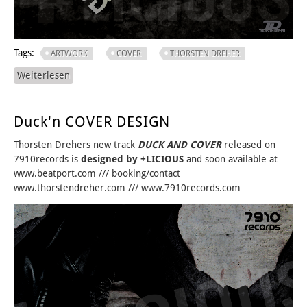
Tags:
ARTWORK
COVER
THORSTEN DREHER
Weiterlesen
über EARLY BIRD? FOR SURE...
Duck'n COVER DESIGN
Thorsten Drehers new track
DUCK AND COVER
released on
7910records is
designed by +LICIOUS
and soon available at
www.beatport.com /// booking/contact
www.thorstendreher.com /// www.7910records.com