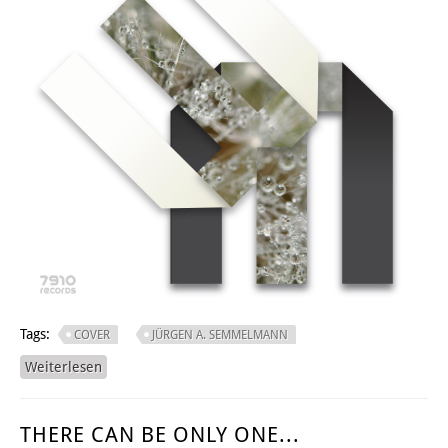
Tags:
COVER
JÜRGEN A. SEMMELMANN
Weiterlesen
über MORGENTAO
THERE CAN BE ONLY ONE...