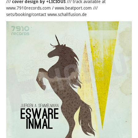
///
cover design by +LICIOUS
/// track available at
www.7910records.com / www.beatport.com ///
sets/booking/contact www.schallfusion.de