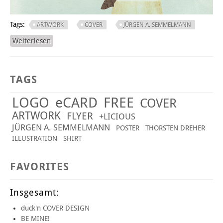
Tags:
ARTWORK
COVER
JÜRGEN A. SEMMELMANN
Weiterlesen
über ONCE UPON A TIME
TAGS
LOGO
eCARD
FREE
COVER
ARTWORK
FLYER
+LICIOUS
JÜRGEN A. SEMMELMANN
POSTER
THORSTEN DREHER
ILLUSTRATION
SHIRT
FAVORITES
Insgesamt:
duck'n COVER DESIGN
BE MINE!