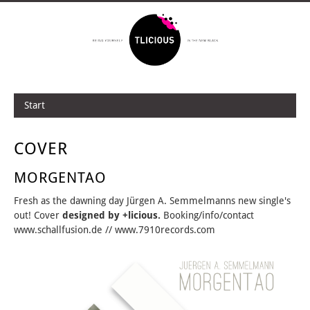
Start
COVER
MORGENTAO
Fresh as the dawning day Jürgen A. Semmelmanns new single's
out! Cover
designed by +licious.
Booking/info/contact
www.schallfusion.de // www.7910records.com