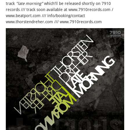
track
"late morning"
which'll be released shortly on 7910
records /// track soon available at www.7910records.com /
www.beatport.com /// info/booking/contact
www.thorstendreher.com /// www.7910records.com