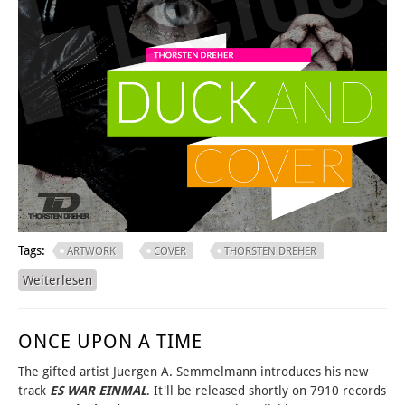
Tags:
ARTWORK
COVER
THORSTEN DREHER
Weiterlesen
über duck'n COVER DESIGN
ONCE UPON A TIME
The gifted artist Juergen A. Semmelmann introduces his new
track
ES WAR EINMAL
. It'll be released shortly on 7910 records