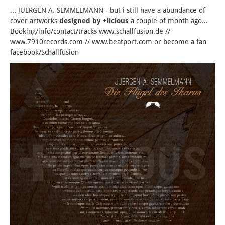
... JUERGEN A. SEMMELMANN - but i still have a abundance of
cover artworks
designed by +licious
a couple of month ago...
Booking/info/contact/tracks www.schallfusion.de //
www.7910records.com // www.beatport.com or become a fan
facebook/Schallfusion