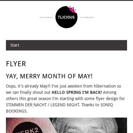
Start
FLYER
YAY, MERRY MONTH OF MAY!
Oops, it's already May?! I've just awoken from hibernation so
we can finally shout out
HELLO SPRING I'M BACK!
Among
others this great season I'm starting with some flyer design for
STIMMEN DER NACHT / LEGEND NIGHT. Thanks to SONIQ
BOOKINGS.