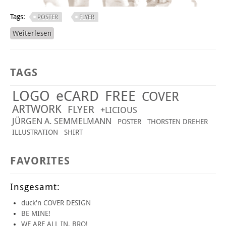
Tags:
POSTER
FLYER
Weiterlesen
über OLDIES BUT GOLDIES!
TAGS
LOGO
eCARD
FREE
COVER
ARTWORK
FLYER
+LICIOUS
JÜRGEN A. SEMMELMANN
POSTER
THORSTEN DREHER
ILLUSTRATION
SHIRT
FAVORITES
Insgesamt:
duck'n COVER DESIGN
BE MINE!
WE ARE ALL IN, BRO!