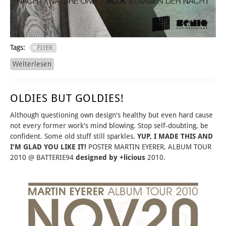
Tags:
FLYER
Weiterlesen
über YAY, MERRY MONTH OF MAY!
OLDIES BUT GOLDIES!
Although questioning own design's healthy but even hard cause
not every former work's mind blowing. Stop self-doubting, be
confident. Some old stuff still sparkles.
YUP, I MADE THIS AND
I'M GLAD YOU LIKE IT!
POSTER MARTIN EYERER, ALBUM TOUR
2010 @ BATTERIE94
designed by +licious
2010.