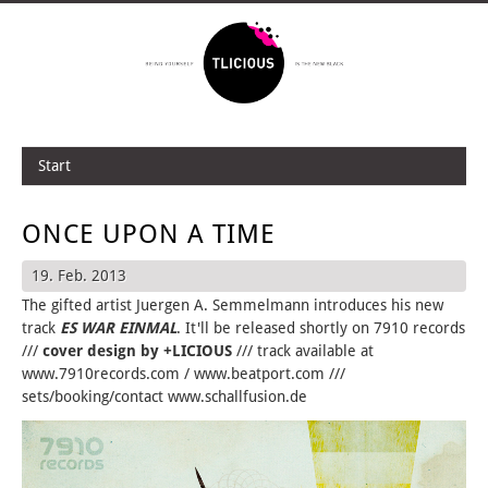
Start
ONCE UPON A TIME
19. Feb. 2013
The gifted artist Juergen A. Semmelmann introduces his new
track
ES WAR EINMAL
. It'll be released shortly on 7910 records
///
cover design by +LICIOUS
/// track available at
www.7910records.com / www.beatport.com ///
sets/booking/contact www.schallfusion.de