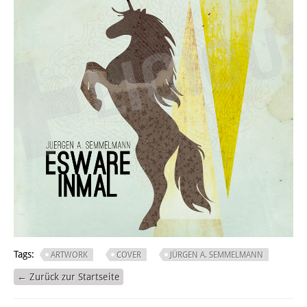
Tags:
ARTWORK
COVER
JÜRGEN A. SEMMELMANN
← Zurück zur Startseite