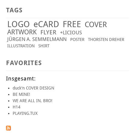
TAGS
LOGO
eCARD
FREE
COVER
ARTWORK
FLYER
+LICIOUS
JÜRGEN A. SEMMELMANN
POSTER
THORSTEN DREHER
ILLUSTRATION
SHIRT
FAVORITES
Insgesamt:
duck'n COVER DESIGN
BE MINE!
WE ARE ALL IN, BRO!
H14
PLAYING.TUX